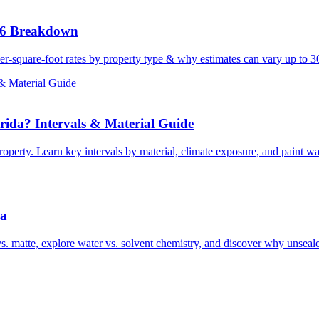
26 Breakdown
er-square-foot rates by property type & why estimates can vary up to 
& Material Guide
ida? Intervals & Material Guide
perty. Learn key intervals by material, climate exposure, and paint war
da
s. matte, explore water vs. solvent chemistry, and discover why unseal