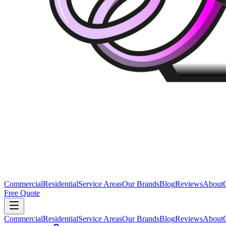
Commercial
Residential
Service Areas
Our Brands
Blog
Reviews
About
Free Quote
Commercial
Residential
Service Areas
Our Brands
Blog
Reviews
About