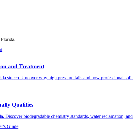
 Florida.
nt
tion and Treatment
rida stucco. Uncover why high pressure fails and how professional sof
ally Qualifies
rida. Discover biodegradable chemistry standards, water reclamation, a
er's Guide