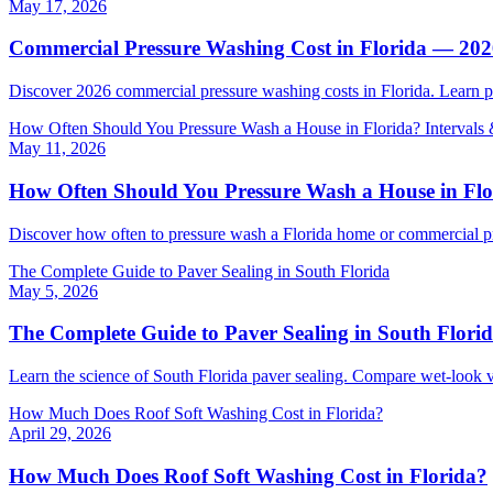
May 17, 2026
Commercial Pressure Washing Cost in Florida — 20
Discover 2026 commercial pressure washing costs in Florida. Learn p
How Often Should You Pressure Wash a House in Florida? Intervals 
May 11, 2026
How Often Should You Pressure Wash a House in Flor
Discover how often to pressure wash a Florida home or commercial pro
The Complete Guide to Paver Sealing in South Florida
May 5, 2026
The Complete Guide to Paver Sealing in South Flori
Learn the science of South Florida paver sealing. Compare wet-look v
How Much Does Roof Soft Washing Cost in Florida?
April 29, 2026
How Much Does Roof Soft Washing Cost in Florida?