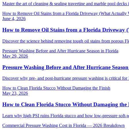
Master the art of cleaning & sealing travertine and marble pool decks i
How to Remove Oil Stains from a Florida Driveway (What Actually
June 4, 2026
How to Remove Oil Stains from a Florida Driveway 
Discover the science behind removing tough oil stains from porous Fl
Pressure Washing Before and After Hurricane Season in Florida
May 29, 2026
Pressure Washing Before and After Hurricane Season 
Discover why pre- and post-hurricane pressure washing is critical for F
How to Clean Florida Stucco Without Damaging the Finish
May 23, 2026
How to Clean Florida Stucco Without Damaging the 
Learn why high PSI ruins Florida stucco and how low-pressure soft-
Commercial Pressure Washing Cost in Florida — 2026 Breakdown