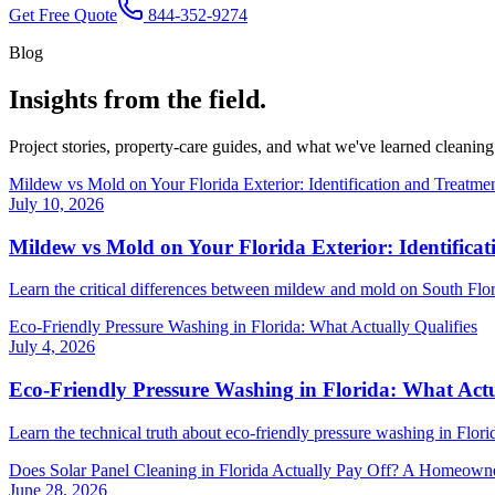
Get Free Quote
844-352-9274
Blog
Insights from
the field.
Project stories, property-care guides, and what we've learned cleaning
Mildew vs Mold on Your Florida Exterior: Identification and Treatme
July 10, 2026
Mildew vs Mold on Your Florida Exterior: Identifica
Learn the critical differences between mildew and mold on South Flo
Eco-Friendly Pressure Washing in Florida: What Actually Qualifies
July 4, 2026
Eco-Friendly Pressure Washing in Florida: What Actu
Learn the technical truth about eco-friendly pressure washing in Flo
Does Solar Panel Cleaning in Florida Actually Pay Off? A Homeown
June 28, 2026