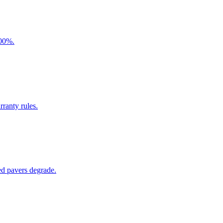
300%.
ranty rules.
ed pavers degrade.