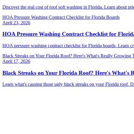
Discover the real cost of roof soft washing in Florida. Learn about p
HOA Pressure Washing Contract Checklist for Florida Boards
April 23, 2026
HOA Pressure Washing Contract Checklist for Flori
HOA pressure washing contract checklist for Florida boards. Learn cr
Black Streaks on Your Florida Roof? Here's What's Really Growing 
April 17, 2026
Black Streaks on Your Florida Roof? Here's What's 
Learn what's causing those ugly black streaks on your Florida roof. 