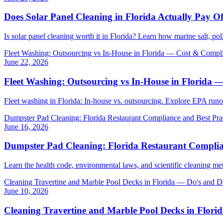
Does Solar Panel Cleaning in Florida Actually Pay 
Is solar panel cleaning worth it in Florida? Learn how marine salt, p
Fleet Washing: Outsourcing vs In-House in Florida — Cost & Compl
June 22, 2026
Fleet Washing: Outsourcing vs In-House in Florida
Fleet washing in Florida: In-house vs. outsourcing. Explore EPA ru
Dumpster Pad Cleaning: Florida Restaurant Compliance and Best Pra
June 16, 2026
Dumpster Pad Cleaning: Florida Restaurant Complian
Learn the health code, environmental laws, and scientific cleaning me
Cleaning Travertine and Marble Pool Decks in Florida — Do's and D
June 10, 2026
Cleaning Travertine and Marble Pool Decks in Flori