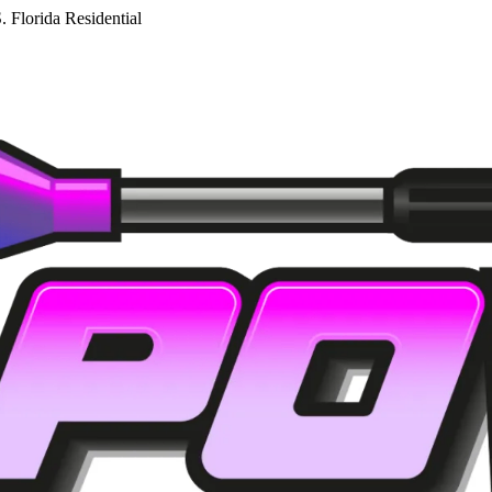
. Florida Residential