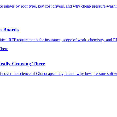
rice ranges by roof type, key cost drivers, and why cheap pressure-wash
da Boards
itical RFP requirements for insurance, scope of work, chemistry, and 
There
Really Growing There
Discover the science of Gloeocapsa magma and why low-pressure soft wa