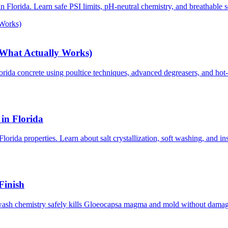
n Florida. Learn safe PSI limits, pH-neutral chemistry, and breathable s
 Works)
(What Actually Works)
orida concrete using poultice techniques, advanced degreasers, and hot
in Florida
lorida properties. Learn about salt crystallization, soft washing, and in
Finish
wash chemistry safely kills Gloeocapsa magma and mold without damagin