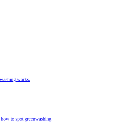
t washing works.
nd how to spot greenwashing.