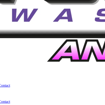
Contact
Contact