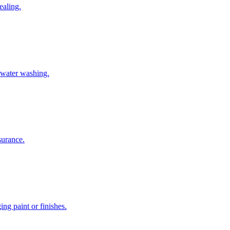
ealing.
-water washing.
surance.
g paint or finishes.