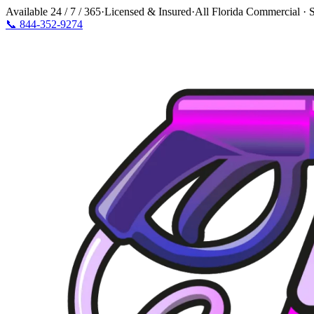
Available
24 / 7 / 365
·
Licensed & Insured
·
All Florida Commercial · S
📞
844-352-9274