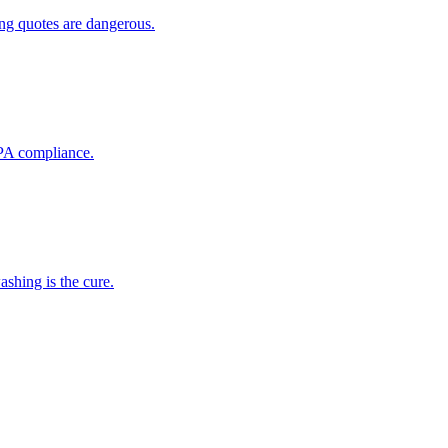
ing quotes are dangerous.
EPA compliance.
shing is the cure.