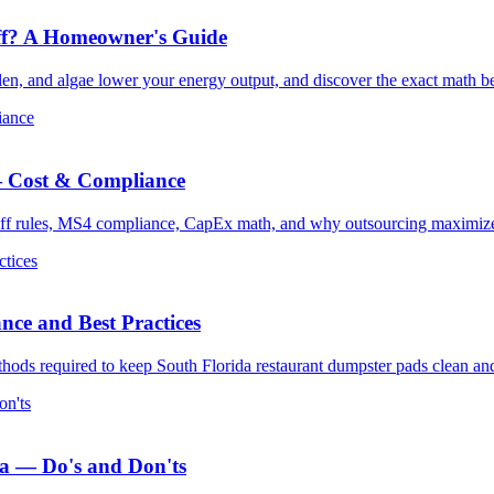
Off? A Homeowner's Guide
ollen, and algae lower your energy output, and discover the exact math 
iance
 — Cost & Compliance
noff rules, MS4 compliance, CapEx math, and why outsourcing maximizes
ctices
ce and Best Practices
thods required to keep South Florida restaurant dumpster pads clean an
on'ts
da — Do's and Don'ts