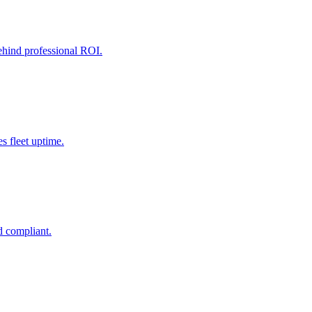
behind professional ROI.
 fleet uptime.
d compliant.